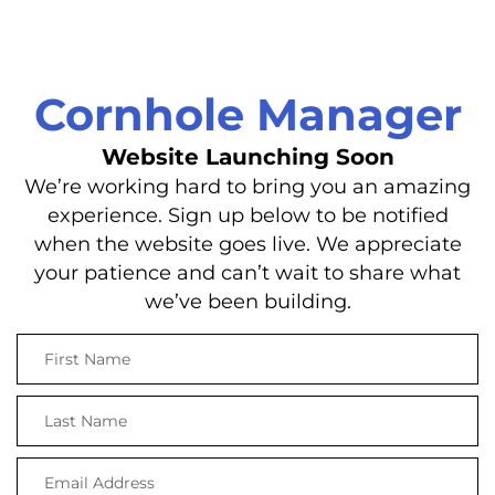
Cornhole Manager
Website Launching Soon
We’re working hard to bring you an amazing
experience. Sign up below to be notified
when the website goes live. We appreciate
your patience and can’t wait to share what
we’ve been building.