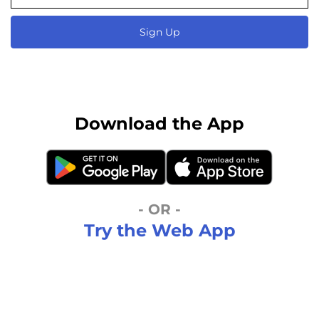
Sign Up
Download the App
- OR -
Try the Web App